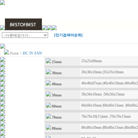
[인기검색어순위]
Home
>
DC 5V FAN
25x25x06mm
25mm
30x30x10mm
|
35x35x10mm
30mm
40x40x07mm
|
40x40x10mm
|
40x40x
40mm
50x50x10mm
|
50x50x15mm
50mm
60x60x10mm
|
60x60x15mm
|
60x60
60mm
70x70x10(11)mm
|
70x70x15mm
70mm
80x80x10mm
|
80x80x15mm
|
80x80x
80mm