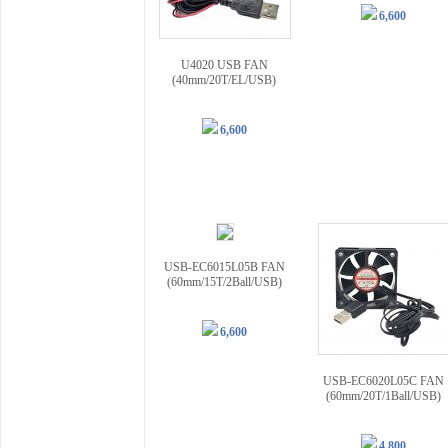
6,600
U4020 USB FAN
(40mm/20T/EL/USB)
6,600
USB-EC6015L05B FAN
(60mm/15T/2Ball/USB)
6,600
USB-EC6020L05C FAN
(60mm/20T/1Ball/USB)
4,800