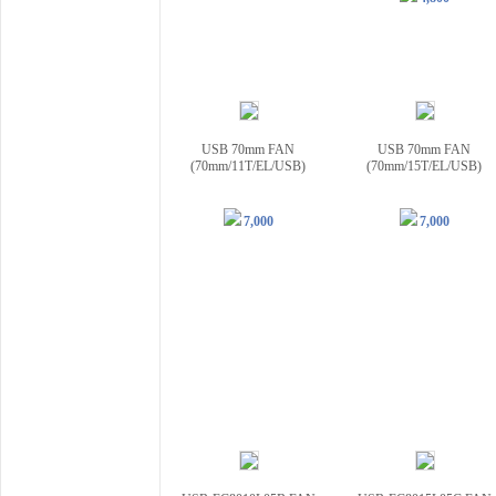
USB 70mm FAN
USB 70mm FAN
(70mm/11T/EL/USB)
(70mm/15T/EL/USB)
7,000
7,000