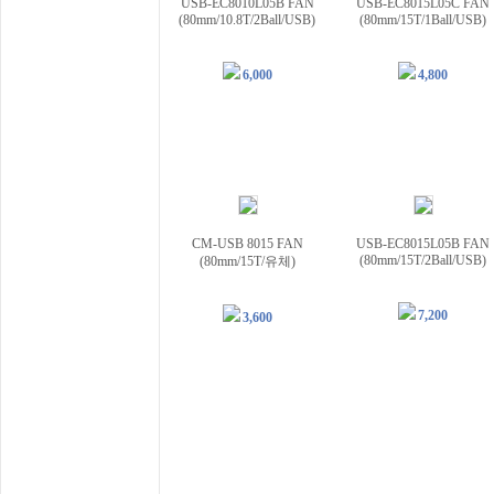
USB-EC8010L05B FAN
USB-EC8015L05C FAN
(80mm/10.8T/2Ball/USB)
(80mm/15T/1Ball/USB)
6,000
4,800
CM-USB 8015 FAN
USB-EC8015L05B FAN
(80mm/15T/2Ball/USB)
(80mm/15T/유체)
7,200
3,600