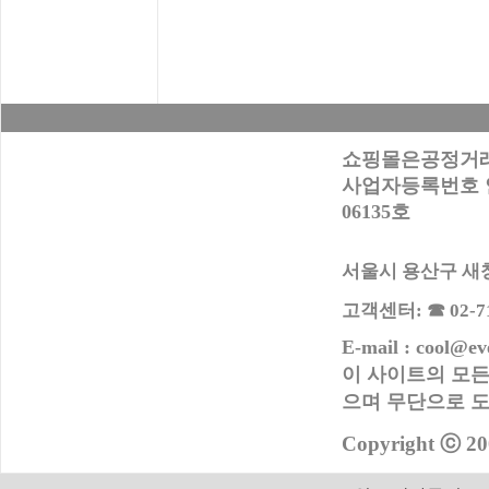
쇼핑몰은공정거래
사업자등록번호 안내
06135호
서울시 용산구 새창로
고객센터: ☎ 02-716
E-mail : cool@ev
이 사이트의 모든
으며 무단으로
도
Copyright ⓒ 20