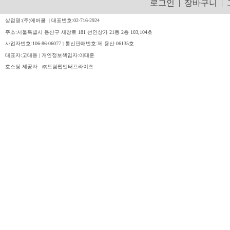
로그인
|
장바구니
|
상점명:(주)에버쿨 | 대표번호:02-716-2924
주소:서울특별시 용산구 새창로 181 선인상가 21동 2층 103,104호
사업자번호:106-86-06077 | 통신판매번호:제 용산 06135호
대표자:고대용 | 개인정보책입자:이태훈
호스팅 제공자 : ㈜드림웹엔터프라이즈