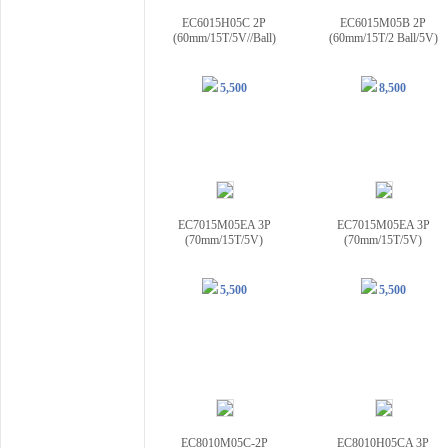
EC6015H05C 2P
EC6015M05B 2P
(60mm/15T/5V//Ball)
(60mm/15T/2 Ball/5V)
5,500
8,500
EC7015M05EA 3P
EC7015M05EA 3P
(70mm/15T/5V)
(70mm/15T/5V)
5,500
5,500
EC8010M05C-2P
EC8010H05CA 3P