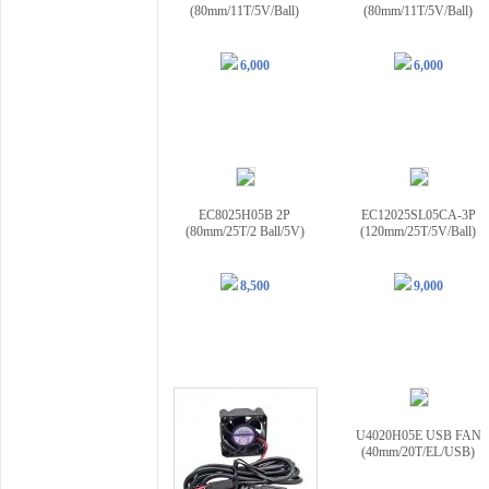
(80mm/11T/5V/Ball)
(80mm/11T/5V/Ball)
6,000
6,000
EC8025H05B 2P
EC12025SL05CA-3P
(80mm/25T/2 Ball/5V)
(120mm/25T/5V/Ball)
8,500
9,000
U4020H05E USB FAN
(40mm/20T/EL/USB)