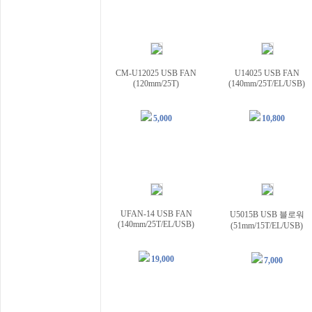
CM-U12025 USB FAN
U14025 USB FAN
(120mm/25T)
(140mm/25T/EL/USB)
5,000
10,800
UFAN-14 USB FAN
U5015B USB 블로워
(140mm/25T/EL/USB)
(51mm/15T/EL/USB)
19,000
7,000