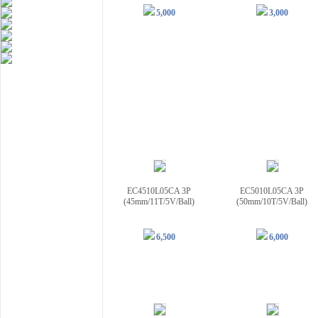
5,000
3,000
EC4510L05CA 3P
EC5010L05CA 3P
(45mm/11T/5V/Ball)
(50mm/10T/5V/Ball)
6,500
6,000