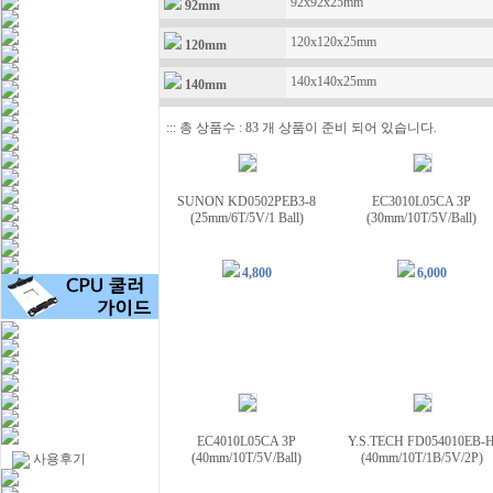
92x92x25mm
92mm
120x120x25mm
120mm
140x140x25mm
140mm
::: 총 상품수 : 83 개 상품이 준비 되어 있습니다.
SUNON KD0502PEB3-8
EC3010L05CA 3P
(25mm/6T/5V/1 Ball)
(30mm/10T/5V/Ball)
4,800
6,000
EC4010L05CA 3P
Y.S.TECH FD054010EB-
(40mm/10T/5V/Ball)
(40mm/10T/1B/5V/2P)
사용후기