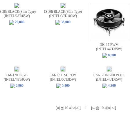
S-28i BLACK(Slim Type)
IS-30i BLACK(Slim Type)
(INTEL/28T/65W)
(INTEL/30T/100W)
29,000
36,000
DK-17 PWM
(INTEL/42T/65W)
8,500
CM-1700 RGB
CM-1700 SCREW
CM-1700/1200 PLUS
(INTEL/49T/90W)
(INTEL/60T/85W)
(INTEL/45T/65W)
6,960
5,400
4,300
[이전 10 페이지]
1
[다음 10 페이지]