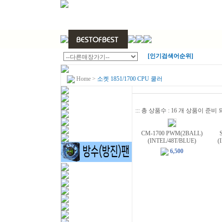
[인기검색어순위]
Home
>
소켓 1851/1700 CPU 쿨러
::: 총 상품수 : 16 개 상품이 준
CM-1700 PWM(2BALL)
(INTEL/48T/BLUE)
(
6,500