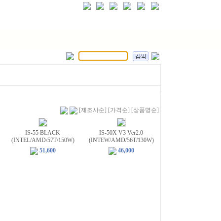
[제조사순]
[가격순]
[상품명순]
IS-55 BLACK
IS-50X V3 Ver2.0
(INTEL/AMD/57T/150W)
(INTEW/AMD/56T/130W)
51,600
46,000