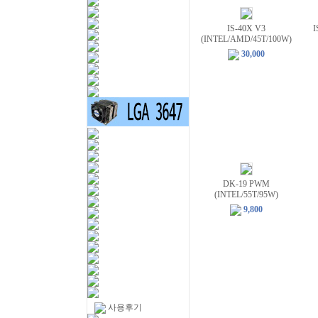
IS-40X V3
I
(INTEL/AMD/45T/100W)
30,000
DK-19 PWM
(INTEL/55T/95W)
9,800
사용후기