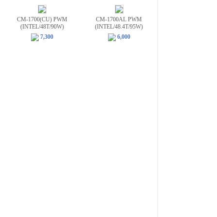
CM-1700(CU) PWM
CM-1700AL PWM
(INTEL/48T/90W)
(INTEL/48.4T/95W)
7,300
6,000