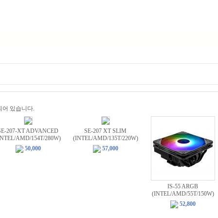
비 되어 있습니다.
SE-207-XT ADVANCED
SE-207 XT SLIM
INTEL/AMD/154T/280W)
(INTEL/AMD/135T/220W)
50,000
57,000
IS-55 ARGB
(INTEL/AMD/55T/150W)
52,800